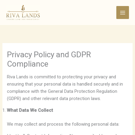
Skip
to
content
Privacy Policy and GDPR
Compliance
Riva Lands is committed to protecting your privacy and
ensuring that your personal data is handled securely and in
compliance with the General Data Protection Regulation
(GDPR) and other relevant data protection laws.
What Data We Collect
We may collect and process the following personal data: