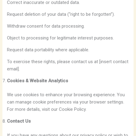
Correct inaccurate or outdated data.
Request deletion of your data (“right to be forgotten”).
Withdraw consent for data processing.
Object to processing for legitimate interest purposes.
Request data portability where applicable.
To exercise these rights, please contact us at [insert contact
email].
Cookies & Website Analytics
We use cookies to enhance your browsing experience. You
can manage cookie preferences via your browser settings.
For more details, visit our Cookie Policy.
Contact Us
If you have any questions about our privacy policy or wish to