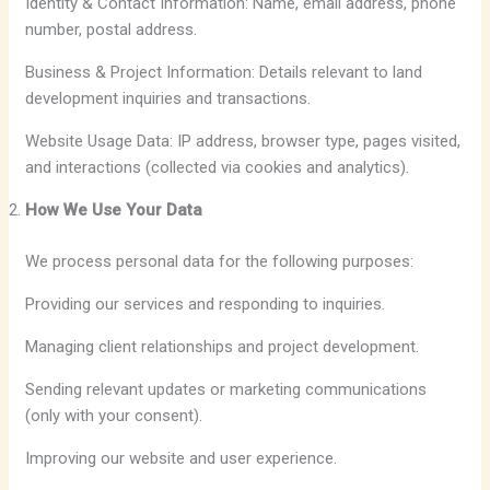
Identity & Contact Information: Name, email address, phone
number, postal address.
Business & Project Information: Details relevant to land
development inquiries and transactions.
Website Usage Data: IP address, browser type, pages visited,
and interactions (collected via cookies and analytics).
How We Use Your Data
We process personal data for the following purposes:
Providing our services and responding to inquiries.
Managing client relationships and project development.
Sending relevant updates or marketing communications
(only with your consent).
Improving our website and user experience.