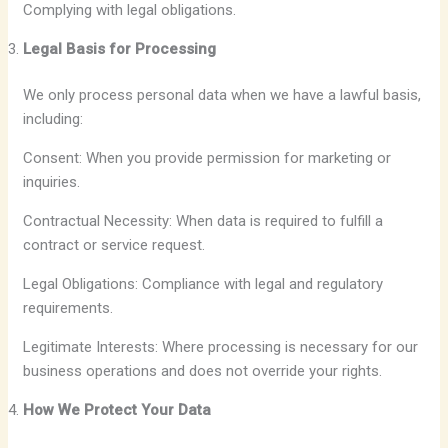
Complying with legal obligations.
Legal Basis for Processing
We only process personal data when we have a lawful basis,
including:
Consent: When you provide permission for marketing or
inquiries.
Contractual Necessity: When data is required to fulfill a
contract or service request.
Legal Obligations: Compliance with legal and regulatory
requirements.
Legitimate Interests: Where processing is necessary for our
business operations and does not override your rights.
How We Protect Your Data