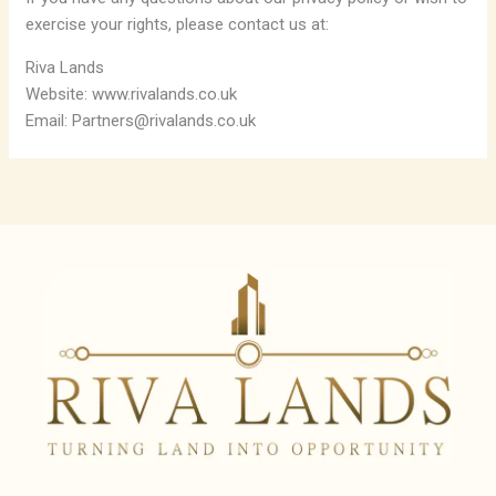
exercise your rights, please contact us at:
Riva Lands
Website: www.rivalands.co.uk
Email: Partners@rivalands.co.uk