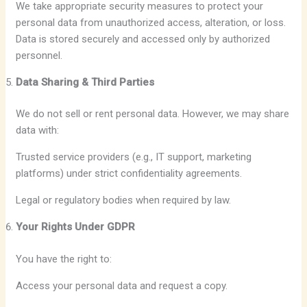
We take appropriate security measures to protect your
personal data from unauthorized access, alteration, or loss.
Data is stored securely and accessed only by authorized
personnel.
Data Sharing & Third Parties
We do not sell or rent personal data. However, we may share
data with:
Trusted service providers (e.g., IT support, marketing
platforms) under strict confidentiality agreements.
Legal or regulatory bodies when required by law.
Your Rights Under GDPR
You have the right to:
Access your personal data and request a copy.